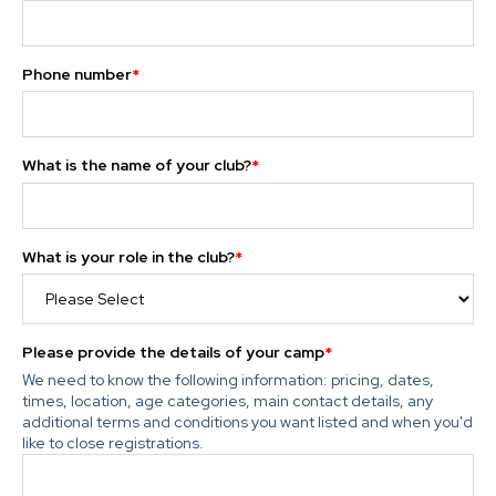
Phone number
*
What is the name of your club?
*
What is your role in the club?
*
Please provide the details of your camp
*
We need to know the following information: pricing, dates,
times, location, age categories, main contact details, any
additional terms and conditions you want listed and when you'd
like to close registrations.