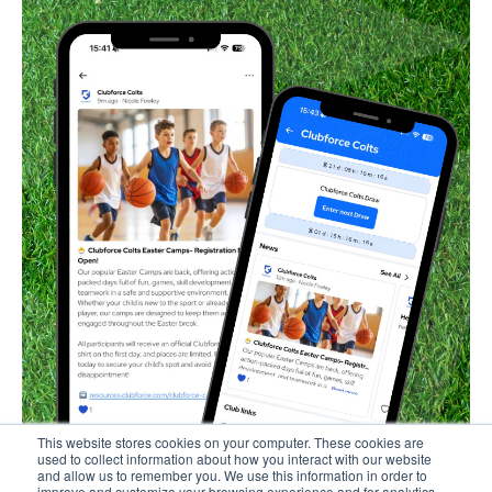
This website stores cookies on your computer. These cookies are
used to collect information about how you interact with our website
and allow us to remember you. We use this information in order to
improve and customize your browsing experience and for analytics