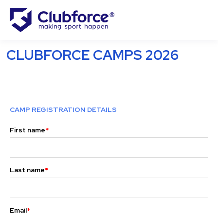
CLUBFORCE CAMPS 2026
CAMP REGISTRATION DETAILS
First name
*
Last name
*
Email
*