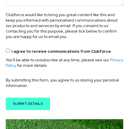
Clubforce would like to bring you great content like this and
keep you informed with personalised communications about
our products and services by email. If you consent to us
contacting you for this purpose, please tick below to confirm
you are happy for us to email you:
I agree to receive communications from Clubforce.
You'll be able to unsubscribe at any time, please see our
Privacy
Policy
for more details.
By submitting this form, you agree to us storing your personal
information.