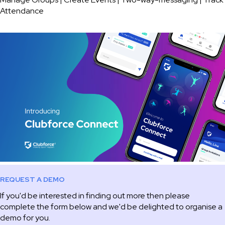
Attendance
REQUEST A DEMO
If you'd be interested in finding out more then please
complete the form below and we'd be delighted to organise a
demo for you.