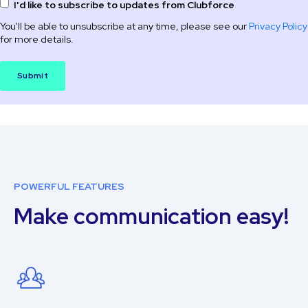
I'd like to subscribe to updates from Clubforce
You'll be able to unsubscribe at any time, please see our
Privacy Policy
for more details.
POWERFUL FEATURES
Make communication easy!