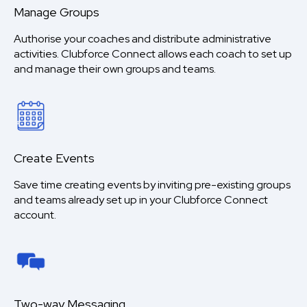
Manage Groups
Authorise your coaches and distribute administrative
activities. Clubforce Connect allows each coach to set up
and manage their own groups and teams.
Create Events
Save time creating events by inviting pre-existing groups
and teams already set up in your Clubforce Connect
account.
Two-way Messaging