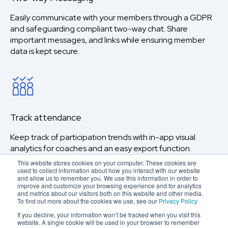
Easily communicate with your members through a GDPR
and safeguarding compliant two-way chat. Share
important messages, and links while ensuring member
data is kept secure.
Track attendance
Keep track of participation trends with in-app visual
analytics for coaches and an easy export function.
This website stores cookies on your computer. These cookies are
used to collect information about how you interact with our website
and allow us to remember you. We use this information in order to
improve and customize your browsing experience and for analytics
and metrics about our visitors both on this website and other media.
To find out more about the cookies we use, see our
Privacy Policy
If you decline, your information won’t be tracked when you visit this
website. A single cookie will be used in your browser to remember