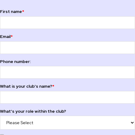
First name
*
Email
*
Phone number:
What is your club's name?
*
What's your role within the club?