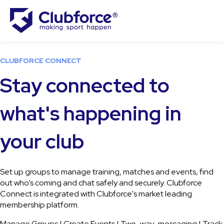
CLUBFORCE CONNECT
Stay connected to
what's happening in
your club
Set up groups to
manage training, matches and events, find
out
who’s coming and chat safely and securely. Clubforce
Connect is integrated with Clubforce's market leading
membership platform.
Manage Groups | Create Events | Two-way-messaging | Track